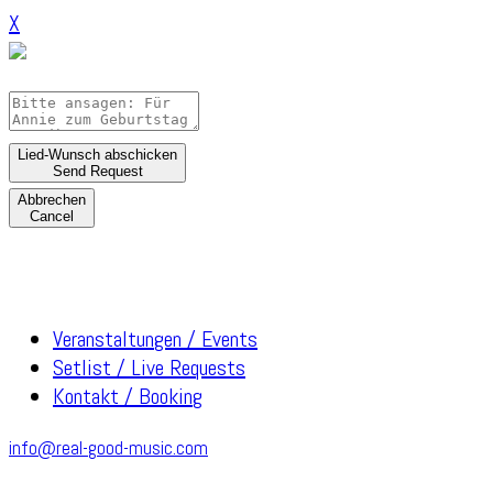
X
Lied-Wunsch abschicken
Send Request
Abbrechen
Cancel
Veranstaltungen / Events
Setlist / Live Requests
Kontakt / Booking
info@real-good-music.com