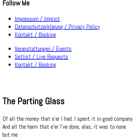
Follow Me
Impressum / Imprint
Datenschutzerklärung / Privacy Policy
Kontakt / Booking
Veranstaltungen / Events
Setlist / Live Requests
Kontakt / Booking
The Parting Glass
Of all the money that e’er I had, I spent it in good company
And all the harm that e’er I’ve done, alas, it was to none
but me