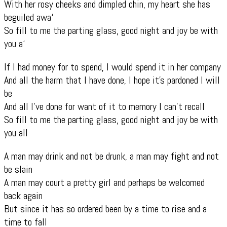
With her rosy cheeks and dimpled chin, my heart she has
beguiled awa‘
So fill to me the parting glass, good night and joy be with
you a‘
If I had money for to spend, I would spend it in her company
And all the harm that I have done, I hope it’s pardoned I will
be
And all I’ve done for want of it to memory I can’t recall
So fill to me the parting glass, good night and joy be with
you all
A man may drink and not be drunk, a man may fight and not
be slain
A man may court a pretty girl and perhaps be welcomed
back again
But since it has so ordered been by a time to rise and a
time to fall