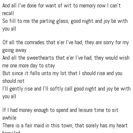
And all I’ve done for want of wit to memory now I can’t
recall
So fill to me the parting glass, good night and joy be with
you all
Of all the comrades that e’er I’ve had, they are sorry for my
going away
And all the sweethearts that e’er I’ve had, they would wish
me one more day to stay
But since it falls unto my lot that I should rise and you
should not
I’ll gently rise and I’ll softly call good night and joy be with
you all
If I had money enough to spend and leisure time to sit
awhile
There is a fair maid in this town, that sorely has my heart
beguiled