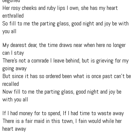
Her rosy cheeks and ruby lips I own, she has my heart
enthralled
So fill to me the parting glass, good night and joy be with
you all
My dearest dear, the time draws near when here no longer
can I stay
There’s not a comrade I leave behind, but is grieving for my
going away
But since it has so ordered been what is once past can’t be
recalled
Now fill to me the parting glass, good night and joy be
with you all
If I had money for to spend, If I had time to waste away
There is a fair maid in this town, I fain would while her
heart away