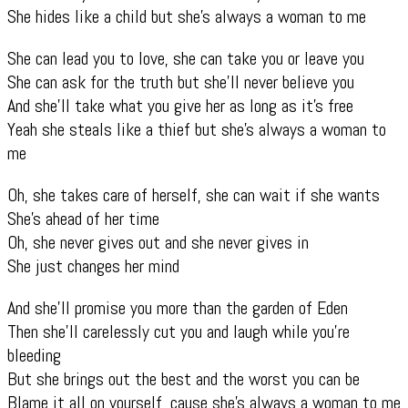
She hides like a child but she’s always a woman to me
She can lead you to love, she can take you or leave you
She can ask for the truth but she’ll never believe you
And she’ll take what you give her as long as it’s free
Yeah she steals like a thief but she’s always a woman to
me
Oh, she takes care of herself, she can wait if she wants
She’s ahead of her time
Oh, she never gives out and she never gives in
She just changes her mind
And she’ll promise you more than the garden of Eden
Then she’ll carelessly cut you and laugh while you’re
bleeding
But she brings out the best and the worst you can be
Blame it all on yourself ‚cause she’s always a woman to me