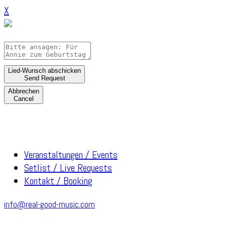
X
Lied-Wunsch abschicken
Send Request
Abbrechen
Cancel
Veranstaltungen / Events
Setlist / Live Requests
Kontakt / Booking
info@real-good-music.com