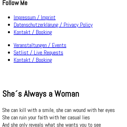
Follow Me
Impressum / Imprint
Datenschutzerklärung / Privacy Policy
Kontakt / Booking
Veranstaltungen / Events
Setlist / Live Requests
Kontakt / Booking
She´s Always a Woman
She can kill with a smile, she can wound with her eyes
She can ruin your faith with her casual lies
And she only reveals what she wants you to see