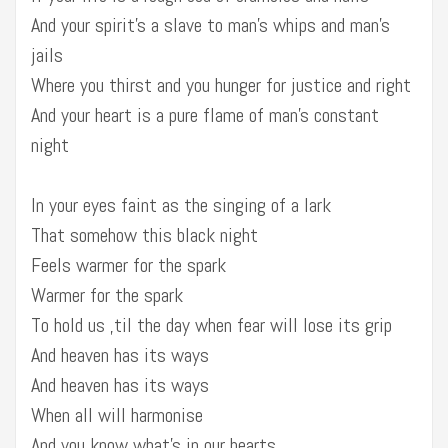
And your spirit’s a slave to man’s whips and man’s
jails
Where you thirst and you hunger for justice and right
And your heart is a pure flame of man’s constant
night
In your eyes faint as the singing of a lark
That somehow this black night
Feels warmer for the spark
Warmer for the spark
To hold us ‚til the day when fear will lose its grip
And heaven has its ways
And heaven has its ways
When all will harmonise
And you know what’s in our hearts