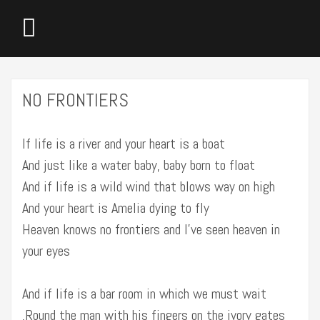
NO FRONTIERS
If life is a river and your heart is a boat
And just like a water baby, baby born to float
And if life is a wild wind that blows way on high
And your heart is Amelia dying to fly
Heaven knows no frontiers and I’ve seen heaven in
your eyes
And if life is a bar room in which we must wait
‚Round the man with his fingers on the ivory gates