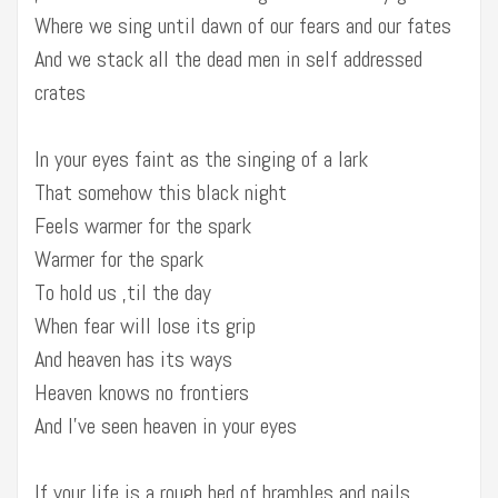
Where we sing until dawn of our fears and our fates
And we stack all the dead men in self addressed
crates
In your eyes faint as the singing of a lark
That somehow this black night
Feels warmer for the spark
Warmer for the spark
To hold us ‚til the day
When fear will lose its grip
And heaven has its ways
Heaven knows no frontiers
And I’ve seen heaven in your eyes
If your life is a rough bed of brambles and nails