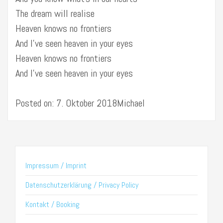
The dream will realise
Heaven knows no frontiers
And I’ve seen heaven in your eyes
Heaven knows no frontiers
And I’ve seen heaven in your eyes
Posted on: 7. Oktober 2018Michael
Impressum / Imprint
Datenschutzerklärung / Privacy Policy
Kontakt / Booking