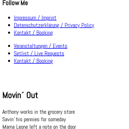
Follow Me
Impressum / Imprint
Datenschutzerklärung / Privacy Policy
Kontakt / Booking
Veranstaltungen / Events
Setlist / Live Requests
Kontakt / Booking
Movin´ Out
Anthony works in the grocery store
Savin‘ his pennies for someday
Mama Leone left a note on the door