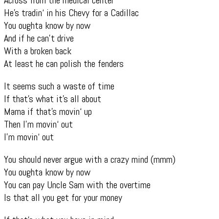
He’s tradin‘ in his Chevy for a Cadillac
You oughta know by now
And if he can’t drive
With a broken back
At least he can polish the fenders
It seems such a waste of time
If that’s what it’s all about
Mama if that’s movin‘ up
Then I’m movin‘ out
I’m movin‘ out
You should never argue with a crazy mind (mmm)
You oughta know by now
You can pay Uncle Sam with the overtime
Is that all you get for your money