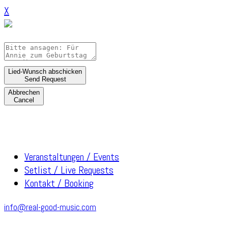
X
Lied-Wunsch abschicken
Send Request
Abbrechen
Cancel
Veranstaltungen / Events
Setlist / Live Requests
Kontakt / Booking
info@real-good-music.com