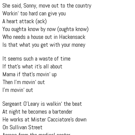
She said, Sonny, move out to the country
Workin‘ too hard can give you
A heart attack (ack)
You oughta know by now (oughta know)
Who needs a house out in Hackensack
Is that what you get with your money
It seems such a waste of time
If that’s what it’s all about
Mama if that’s movin‘ up
Then I’m movin‘ out
I’m movin‘ out
Sergeant O’Leary is walkin‘ the beat
At night he becomes a bartender
He works at Mister Cacciatore’s down
On Sullivan Street
Across from the medical center