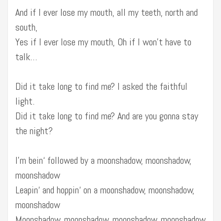
And if I ever lose my mouth, all my teeth, north and
south,
Yes if I ever lose my mouth, Oh if I won’t have to
talk…
Did it take long to find me? I asked the faithful
light.
Did it take long to find me? And are you gonna stay
the night?
I’m bein‘ followed by a moonshadow, moonshadow,
moonshadow
Leapin‘ and hoppin‘ on a moonshadow, moonshadow,
moonshadow
Moonshadow, moonshadow, moonshadow, moonshadow