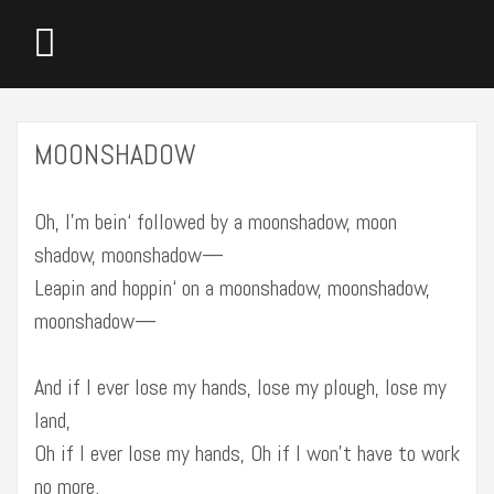
MOONSHADOW
Oh, I’m bein‘ followed by a moonshadow, moon
shadow, moonshadow—
Leapin and hoppin‘ on a moonshadow, moonshadow,
moonshadow—
And if I ever lose my hands, lose my plough, lose my
land,
Oh if I ever lose my hands, Oh if I won’t have to work
no more.