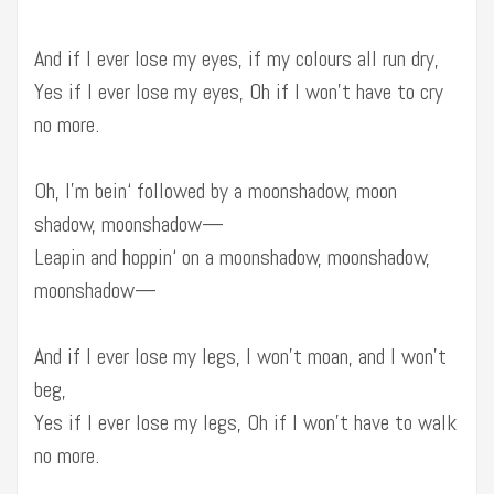
And if I ever lose my eyes, if my colours all run dry,
Yes if I ever lose my eyes, Oh if I won’t have to cry
no more.
Oh, I’m bein‘ followed by a moonshadow, moon
shadow, moonshadow—
Leapin and hoppin‘ on a moonshadow, moonshadow,
moonshadow—
And if I ever lose my legs, I won’t moan, and I won’t
beg,
Yes if I ever lose my legs, Oh if I won’t have to walk
no more.