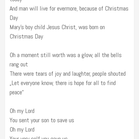
And man will live for evermore, because of Christmas
Day
Mary’s boy child Jesus Christ, was born on
Christmas Day
Oh a moment still worth was a glow, all the bells
rang out
There were tears of joy and laughter, people shouted
„Let everyone know, there is hope for all to find
peace“
Oh my Lord
You sent your son to save us
Oh my Lord
Your very self you gave us