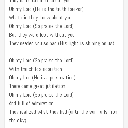
They had become to doubt you
Oh my Lord (He is the truth forever)
What did they know about you
Oh my Lord (So praise the Lord)
But they were lost without you
They needed you so bad (His light is shining on us)
Oh my Lord (So praise the Lord)
With the child’s adoration
Oh my lord (He is a personation)
There came great jubilation
Oh my Lord (So praise the Lord)
And full of admiration
They realized what they had (until the sun falls from
the sky)