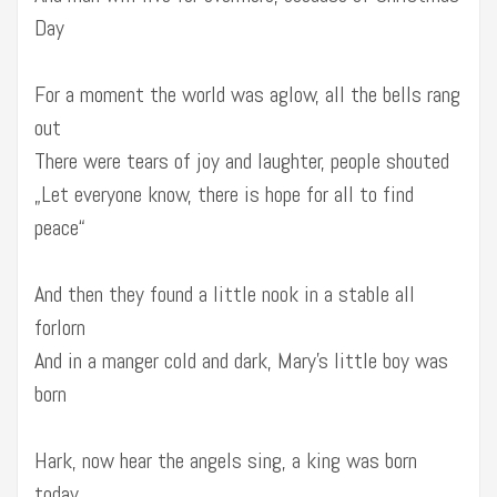
Day
For a moment the world was aglow, all the bells rang
out
There were tears of joy and laughter, people shouted
„Let everyone know, there is hope for all to find
peace“
And then they found a little nook in a stable all
forlorn
And in a manger cold and dark, Mary’s little boy was
born
Hark, now hear the angels sing, a king was born
today