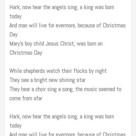
Hark, now hear the angels sing, a king was born
today
And man will live for evermore, because of Christmas
Day
Mary’s boy child Jesus Christ, was born on
Christmas Day
While shepherds watch their flocks by night
They see a bright new shining star
They hear a choir sing a song, the music seemed to
come from afar
Hark, now hear the angels sing, a king was born
today
And man will live for evermore, because of Christmas