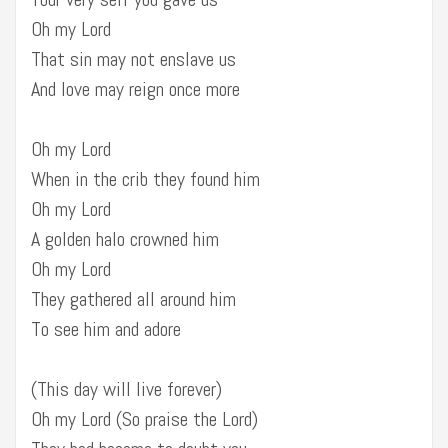
Oh my Lord
That sin may not enslave us
And love may reign once more
Oh my Lord
When in the crib they found him
Oh my Lord
A golden halo crowned him
Oh my Lord
They gathered all around him
To see him and adore
(This day will live forever)
Oh my Lord (So praise the Lord)