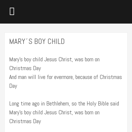
MARY´S BOY CHILD
Mary’s boy child Jesus Christ, was born on
Christmas Day
And man will live for evermore, because of Christmas
Day
Long time ago in Bethlehem, so the Holy Bible said
Mary’s boy child Jesus Christ, was born on
Christmas Day