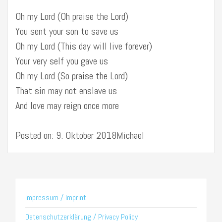
Oh my Lord (Oh praise the Lord)
You sent your son to save us
Oh my Lord (This day will live forever)
Your very self you gave us
Oh my Lord (So praise the Lord)
That sin may not enslave us
And love may reign once more
Posted on: 9. Oktober 2018Michael
Impressum / Imprint
Datenschutzerklärung / Privacy Policy