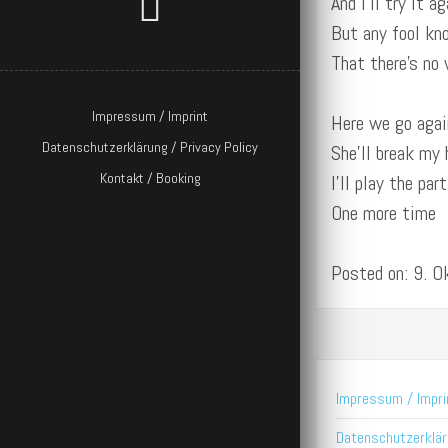
And I’ll try it ag
But any fool k
That there’s no
Impressum / Imprint
Here we go agai
Datenschutzerklärung / Privacy Policy
She’ll break my 
Kontakt / Booking
I’ll play the par
One more time
Posted on: 9. 
Impressum / Impri
Datenschutzerkläru