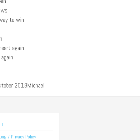
ain
nows
 way to win
n
heart again
t again
Oktober 2018Michael
nt
ng / Privacy Policy