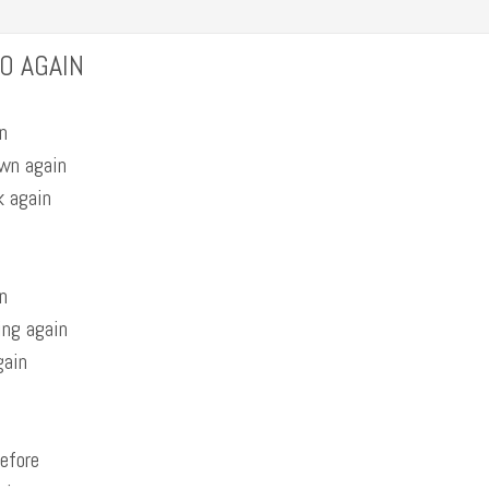
O AGAIN
n
own again
k again
n
ing again
gain
before