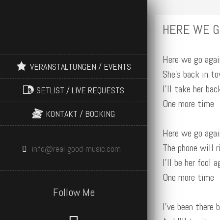
HERE WE G
Here we go agai
VERANSTALTUNGEN / EVENTS
She’s back in t
I’ll take her bac
SETLIST / LIVE REQUESTS
One more time
KONTAKT / BOOKING
Here we go agai
The phone will r
info@real-good-music.com
I’ll be her fool a
One more time
Follow Me
I’ve been there 