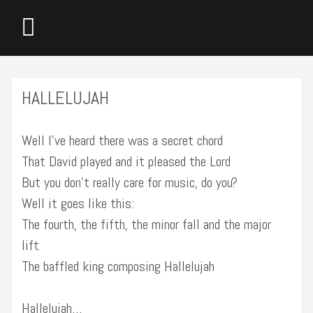
HALLELUJAH
Well I’ve heard there was a secret chord
That David played and it pleased the Lord
But you don’t really care for music, do you?
Well it goes like this:
The fourth, the fifth, the minor fall and the major
lift
The baffled king composing Hallelujah
Hallelujah…