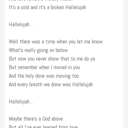
It’s a cold and it’s a broken Hallelujah
Hallelujah…
Well there was a time when you let me know
What’s really going on below
But now you never show that to me do ya
But remember when I moved in you
And the holy dove was moving too
And every breath we drew was Hallelujah
Hallelujah…
Maybe there’s a God above
But all I’ve ever learned from love