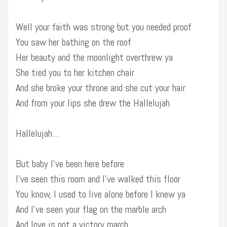
Well your faith was strong but you needed proof
You saw her bathing on the roof
Her beauty and the moonlight overthrew ya
She tied you to her kitchen chair
And she broke your throne and she cut your hair
And from your lips she drew the Hallelujah
Hallelujah…
But baby I’ve been here before
I’ve seen this room and I’ve walked this floor
You know, I used to live alone before I knew ya
And I’ve seen your flag on the marble arch
And love is not a victory march