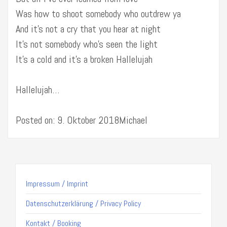
Was how to shoot somebody who outdrew ya
And it’s not a cry that you hear at night
It’s not somebody who’s seen the light
It’s a cold and it’s a broken Hallelujah
Hallelujah…
Posted on: 9. Oktober 2018Michael
Impressum / Imprint
Datenschutzerklärung / Privacy Policy
Kontakt / Booking