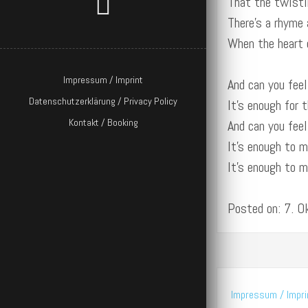
That the twisti
There’s a rhyme 
When the heart 
Impressum / Imprint
And can you feel
Datenschutzerklärung / Privacy Policy
It’s enough for 
Kontakt / Booking
And can you feel
It’s enough to 
It’s enough to 
Posted on: 7. 
Impressum / Impri