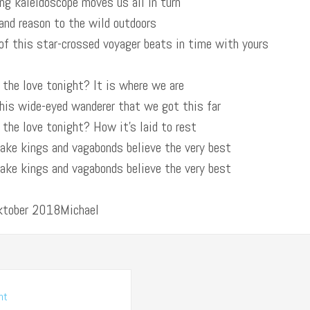
ng kaleidoscope moves us all in turn
and reason to the wild outdoors
of this star-crossed voyager beats in time with yours
 the love tonight? It is where we are
this wide-eyed wanderer that we got this far
 the love tonight? How it’s laid to rest
make kings and vagabonds believe the very best
make kings and vagabonds believe the very best
Oktober 2018Michael
nt