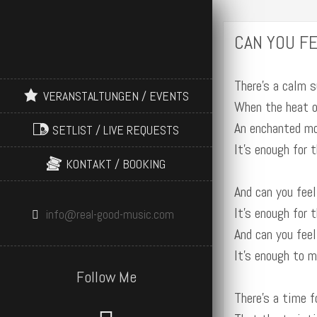
CAN YOU FE
There’s a calm s
VERANSTALTUNGEN / EVENTS
When the heat o
An enchanted m
SETLIST / LIVE REQUESTS
It’s enough for 
KONTAKT / BOOKING
And can you feel
It’s enough for 
info@real-good-music.com
And can you feel
It’s enough to 
Follow Me
There’s a time f