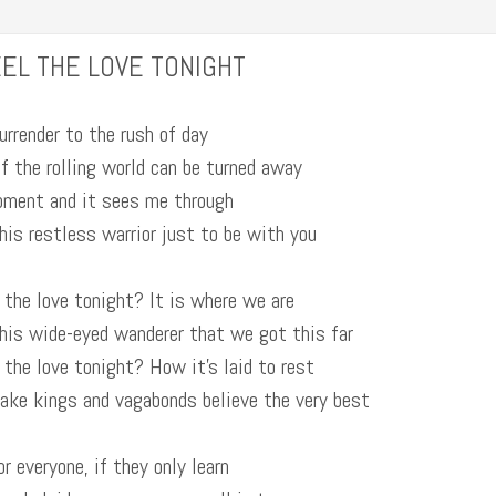
EL THE LOVE TONIGHT
urrender to the rush of day
f the rolling world can be turned away
oment and it sees me through
this restless warrior just to be with you
 the love tonight? It is where we are
this wide-eyed wanderer that we got this far
 the love tonight? How it’s laid to rest
make kings and vagabonds believe the very best
or everyone, if they only learn